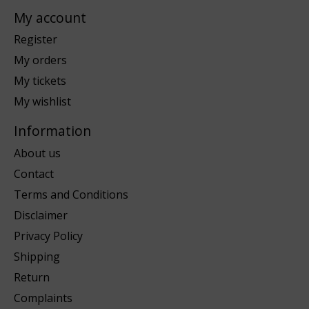
My account
Register
My orders
My tickets
My wishlist
Information
About us
Contact
Terms and Conditions
Disclaimer
Privacy Policy
Shipping
Return
Complaints