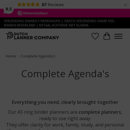
×
87
Reviews
9,5
VERZENDING BINNEN 3 WERKDAGEN | GRATIS VERZENDING VANAF €50,-
BINNEN NEDERLAND | BETAAL ACHTERAF MET KLARNA
Wish List
Cart
Home
/
Complete Agenda's
Complete Agenda's
Everything you need, clearly brought together
Our A5 ring binder planners are
complete planners
,
ready to use right away.
They offer clarity for work, family, study, and personal