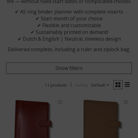
life — without fixed start dates or complicated choices.
✔ A5 ring binder planner with complete inserts
✔ Start month of your choice
✔ Flexible and customizable
✔ Sustainably printed on demand
✔ Dutch & English | Neutral, timeless design
Delivered complete, including a ruler and ziplock bag.
Show filters
11 products
Sort by
Default