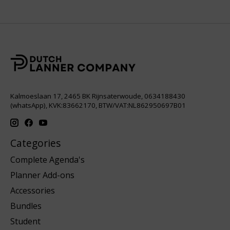
Kalmoeslaan 17, 2465 BK Rijnsaterwoude, 0634188430
(whatsApp), KVK:83662170, BTW/VAT:NL862950697B01
Categories
Complete Agenda's
Planner Add-ons
Accessories
Bundles
Student