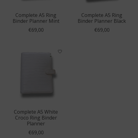
Complete A5 Ring
Complete A5 Ring
Binder Planner Mint
Binder Planner Black
€69,00
€69,00
Complete A5 White
Croco Ring Binder
Planner
€69,00