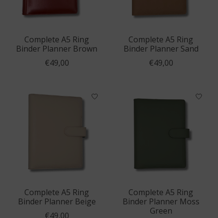
Complete A5 Ring
Complete A5 Ring
Binder Planner Brown
Binder Planner Sand
€49,00
€49,00
Complete A5 Ring
Complete A5 Ring
Binder Planner Beige
Binder Planner Moss
Green
€49,00