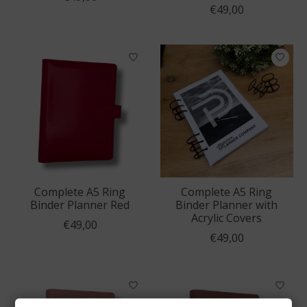
€49,00
Complete A5 Ring
Complete A5 Ring
Binder Planner Red
Binder Planner with
Acrylic Covers
€49,00
€49,00