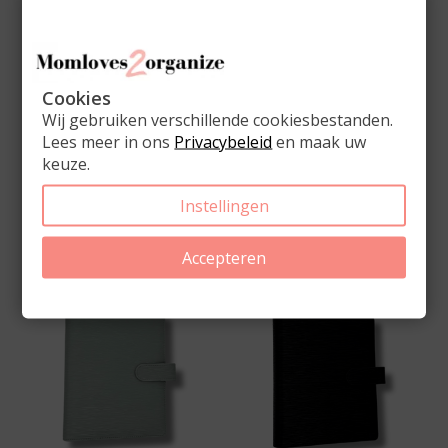
Cookies
Wij gebruiken verschillende cookiesbestanden.
Lees meer in ons
Privacybeleid
en maak uw
keuze.
Complete A5 Ring
Complete A5 Ring
Binder Planner Light
Binder Planner Mauve
Pink
Instellingen
€69,00
€69,00
Accepteren