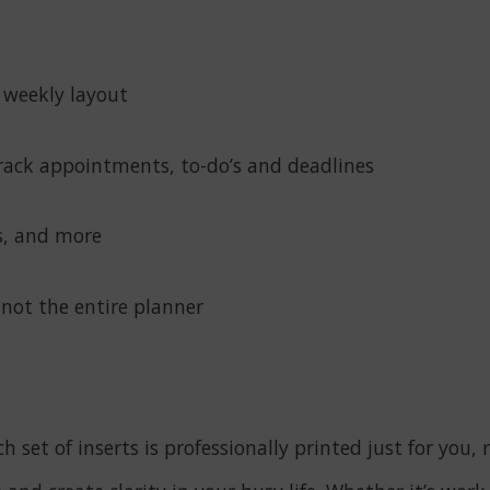
 weekly layout
rack appointments, to-do’s and deadlines
rs, and more
 not the entire planner
h set of inserts is professionally printed just for yo