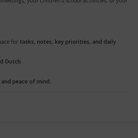
meetings, your children’s school activities, or your
pace for
tasks, notes, key priorities, and daily
nd Dutch
.
 and peace of mind.