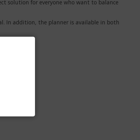
ect solution for everyone who want to balance
. In addition, the planner is available in both