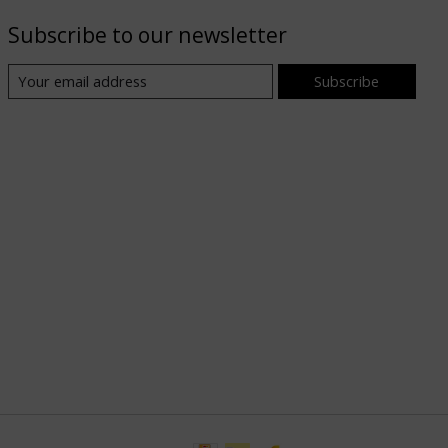
Subscribe to our newsletter
Subscribe