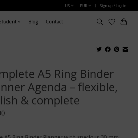
US
EUR
Sign up / Log in
Student
Blog
Contact
mplete A5 Ring Binder
nner Agenda – flexible,
ylish & complete
00
x
e A5 Ring Binder Planner with spacious 30 mm