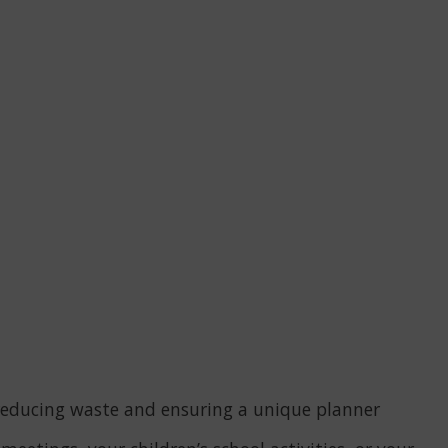
u, reducing waste and ensuring a unique planner