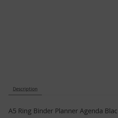
Description
A5 Ring Binder Planner Agenda Black