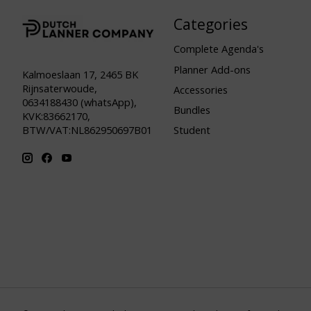
Categories
Complete Agenda's
Planner Add-ons
Kalmoeslaan 17, 2465 BK
Rijnsaterwoude,
Accessories
0634188430 (whatsApp),
Bundles
KVK:83662170,
Student
BTW/VAT:NL862950697B01