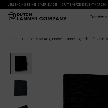
VERZENDING BINNEN 3 WERKDAGEN | GRATIS VERZENDING VANAF €50,
Complete 
Home
/
Complete A5 Ring Binder Planner Agenda – flexible, s
Product image slideshow Items