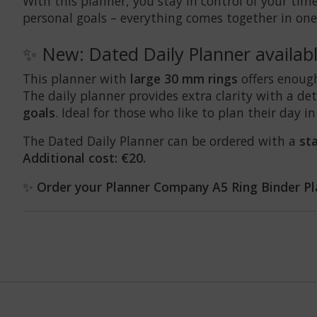
With this planner, you stay in control of your time 
personal goals – everything comes together in one
✨ New: Dated Daily Planner availab
This planner with
large 30 mm rings
offers enoug
The daily planner provides extra clarity with a d
goals
. Ideal for those who like to plan their day in
The Dated Daily Planner can be ordered with a
st
Additional cost: €20.
✨
Order your Planner Company A5 Ring Binder Pl