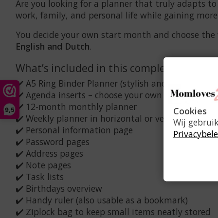
Are you looking for a planner that truly adapts to
work, family, and personal life while gaining mor
You decide your own start month and choose the wee
English and Dutch
.
What’s included in this complete set?
✔️ A5 Ring Binder Planner (stylish and durable)
✔️ Agenda inserts – choose your own start month
✔️ 12-month monthly planner
Cookies
9,5
✔️ Weekly planner in horizontal or vertical layout
Wij gebrui
✔️ Personal information page
Privacybele
✔️ Password pages
✔️ Address pages
✔️ Note pages
✔️ Task lists
✔️ Birthdays overview
✔️ Handy ruler (also usable as a bookmark)
✔️ Ziplock bag to keep small items neatly stored