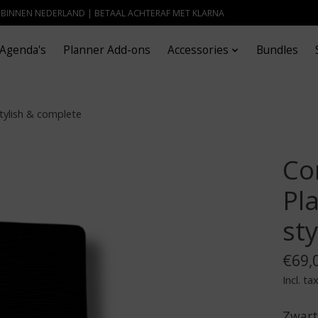
- BINNEN NEDERLAND | BETAAL ACHTERAF MET KLARNA
Agenda's
Planner Add-ons
Accessories
Bundles
tylish & complete
Co
Pla
st
€69,
Incl. ta
Zwart