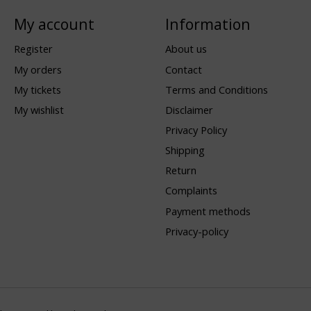
My account
Information
Register
About us
My orders
Contact
My tickets
Terms and Conditions
My wishlist
Disclaimer
Privacy Policy
Shipping
Return
Complaints
Payment methods
Privacy-policy