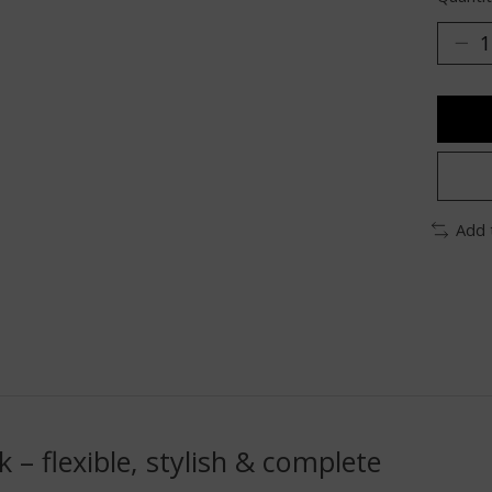
Add 
 – flexible, stylish & complete