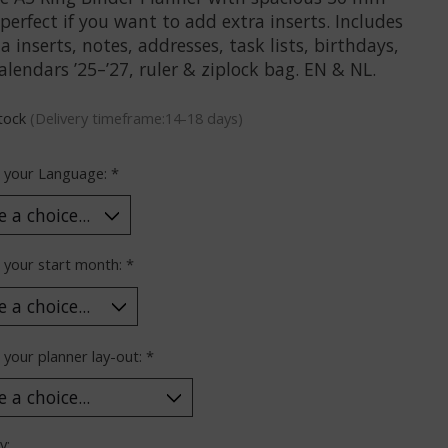
 perfect if you want to add extra inserts. Includes
 inserts, notes, addresses, task lists, birthdays,
alendars ’25–’27, ruler & ziplock bag. EN & NL.
stock
(Delivery timeframe:14-18 days)
 your Language:
*
 your start month:
*
your planner lay-out:
*
y: