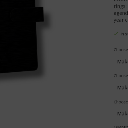
rings:
agenda
year c
In 
Choose
Choose
Choose 
Quantit