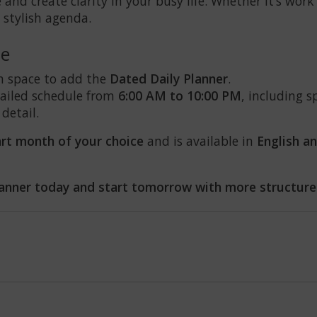
and create clarity in your busy life. Whether it’s work 
 stylish agenda.
le
h space to add the
Dated Daily Planner
.
etailed schedule from
6:00 AM to 10:00 PM
, including s
 detail.
art month of your choice
and is available in
English a
anner today and start tomorrow with more structure