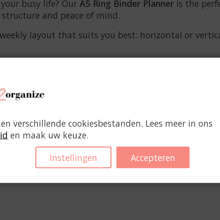
 your busy life? Our
A5 Ring Binder Planner
is the perf
e structure and peace of mind.
kly layout that suits you best: horizontal or vertical
ken verschillende cookiesbestanden. Lees meer in ons
id
en maak uw keuze.
Instellingen
Accepteren