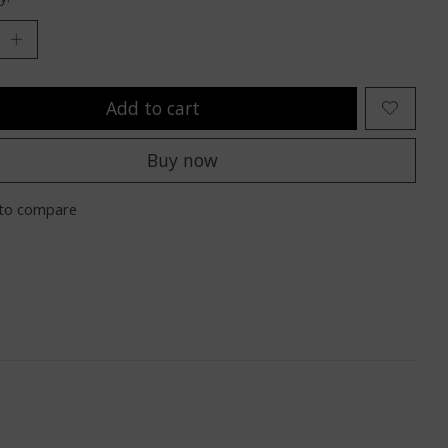
Add to cart
Buy now
to compare