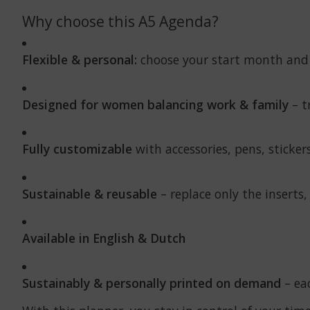
Why choose this A5 Agenda?
Flexible & personal:
choose your start month and
Designed for women balancing work & family
– t
Fully customizable
with accessories, pens, sticke
Sustainable & reusable
– replace only the inserts,
Available in English & Dutch
Sustainably & personally printed on demand
– eac