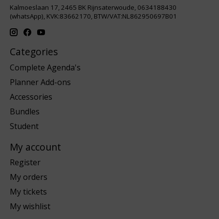
Kalmoeslaan 17, 2465 BK Rijnsaterwoude, 0634188430
(whatsApp), KVK:83662170, BTW/VAT:NL862950697B01
Categories
Complete Agenda's
Planner Add-ons
Accessories
Bundles
Student
My account
Register
My orders
My tickets
My wishlist