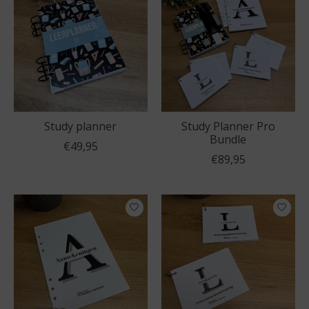
Study planner
Study Planner Pro
Bundle
€49,95
€89,95