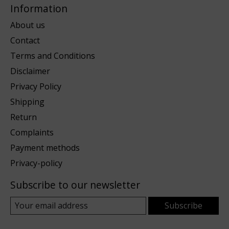
Information
About us
Contact
Terms and Conditions
Disclaimer
Privacy Policy
Shipping
Return
Complaints
Payment methods
Privacy-policy
Subscribe to our newsletter
Subscribe