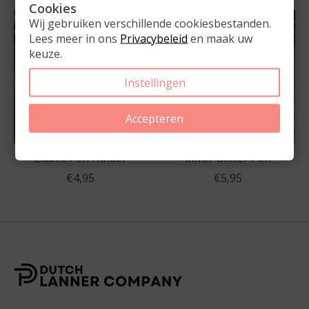
Cookies
Wij gebruiken verschillende cookiesbestanden.
Lees meer in ons
Privacybeleid
en maak uw
keuze.
Instellingen
Accepteren
Elastic Pen Holder
Silver Glitter Pen
€4,95
€5,95