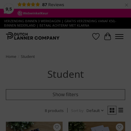
×
87
Reviews
9,5
VERZENDING BINNEN 3 WERKDAGEN | GRATIS VERZENDING VANAF €50,-
BINNEN NEDERLAND | BETAAL ACHTERAF MET KLARNA
Wish List
Cart
Home
/
Student
Student
Show filters
8 products
Sort by
Default