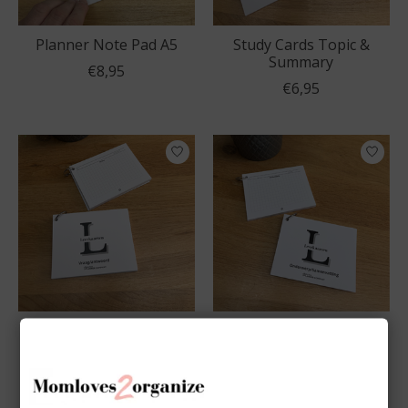
Planner Note Pad A5
Study Cards Topic &
Summary
€8,95
€6,95
Study Cards Question
Study Cards Bundle
& Answer
€11,95
€6,95