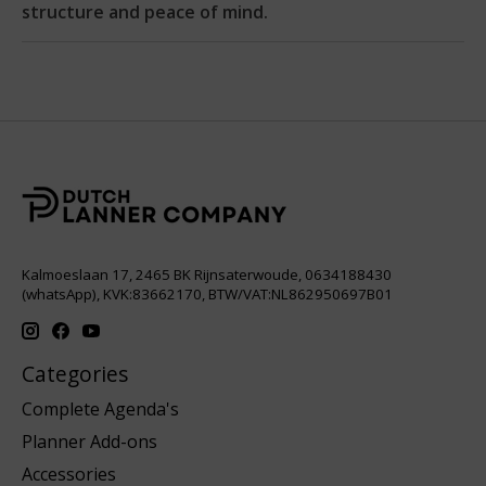
structure and peace of mind.
Kalmoeslaan 17, 2465 BK Rijnsaterwoude, 0634188430
(whatsApp), KVK:83662170, BTW/VAT:NL862950697B01
Categories
Complete Agenda's
Planner Add-ons
Accessories