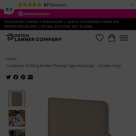
×
87
Reviews
9,5
VERZENDING BINNEN 3 WERKDAGEN | GRATIS VERZENDING VANAF €50,-
BINNEN NEDERLAND | BETAAL ACHTERAF MET KLARNA
Wish List
Cart
Home
/
Complete A5 Ring Binder Planner Agenda Beige – 20 mm rings
Product image slideshow Items