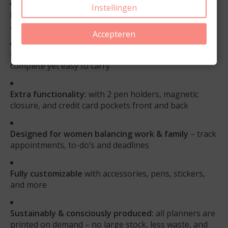
Instellingen
Flexible & personal:
choose your own start month
and weekly layout
Accepteren
Compact & practical:
A5 size with 20 mm rings –
complete yet easy to carry
Extra functionality:
with 2 pen holders, magnetic
closure, and credit card pockets front and back
Designed for women balancing work & family
– track
appointments, to-do’s and deadlines
Fully customizable
with accessories, pens, stickers,
and more
Sustainably & consciously produced:
all planners are
printed on demand – no large stock, less waste, and