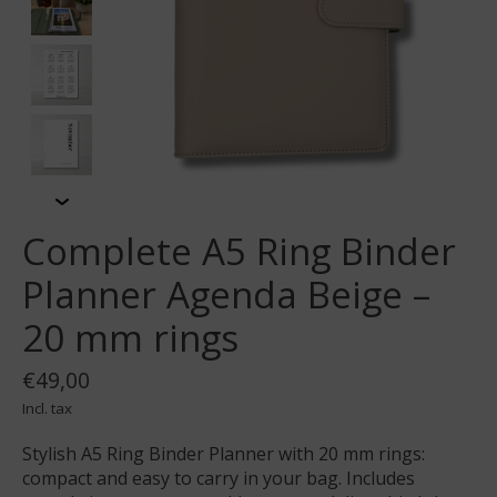
Complete A5 Ring Binder
Planner Agenda Beige –
20 mm rings
€49,00
Incl. tax
Stylish A5 Ring Binder Planner with 20 mm rings:
compact and easy to carry in your bag. Includes