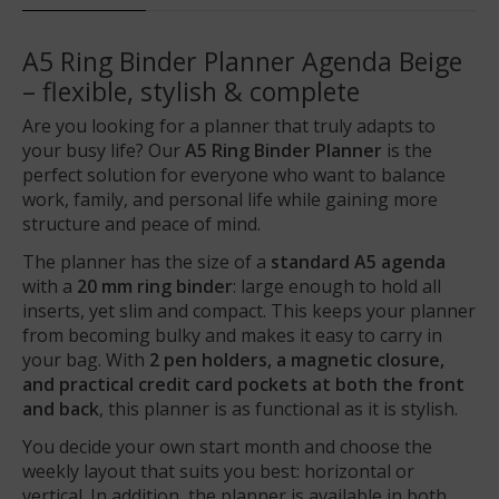
A5 Ring Binder Planner Agenda Beige
– flexible, stylish & complete
Are you looking for a planner that truly adapts to
your busy life? Our
A5 Ring Binder Planner
is the
perfect solution for everyone who want to balance
work, family, and personal life while gaining more
structure and peace of mind.
The planner has the size of a
standard A5 agenda
with a
20 mm ring binder
: large enough to hold all
inserts, yet slim and compact. This keeps your planner
from becoming bulky and makes it easy to carry in
your bag. With
2 pen holders, a magnetic closure,
and practical credit card pockets at both the front
and back
, this planner is as functional as it is stylish.
You decide your own start month and choose the
weekly layout that suits you best: horizontal or
vertical. In addition, the planner is available in both