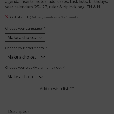
agenda inserts, notes, addresses, task lists, birthdays,
year calendars ’25–’27, ruler & ziplock bag. EN & NL.
Out of stock
(Delivery timeframe:3 - 4 weeks)
Choose your Language:
*
Choose your start month:
*
Choose your weekly planner lay-out:
*
Add to wish list
Description