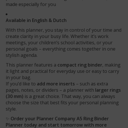
made especially for you
Available in English & Dutch
With this planner, you stay in control of your time and
create clarity in your busy life. Whether it’s work
meetings, your children’s school activities, or your
personal goals – everything comes together in one
stylish agenda.
This planner features a
compact ring binder
, making
it light and practical for everyday use or easy to carry
in your bag.
If you’d like to
add more inserts
– such as extra
pages, notes, or dividers – a planner with
larger rings
(30 mm)
is a great choice. That way, you can always
choose the size that best fits your personal planning
style.
✨
Order your Planner Company A5 Ring Binder
Planner today and start tomorrow with more