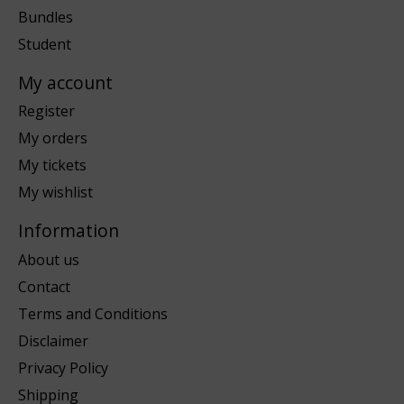
Bundles
Student
My account
Register
My orders
My tickets
My wishlist
Information
About us
Contact
Terms and Conditions
Disclaimer
Privacy Policy
Shipping