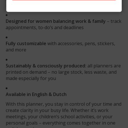
more inserts and take everything with you
Designed for women balancing work & family
– track
appointments, to-do’s and deadlines
Fully customizable
with accessories, pens, stickers,
and more
Sustainably & consciously produced:
all planners are
printed on demand – no large stock, less waste, and
made especially for you
Available in English & Dutch
With this planner, you stay in control of your time and
create clarity in your busy life. Whether it’s work
meetings, your children’s school activities, or your
personal goals – everything comes together in one