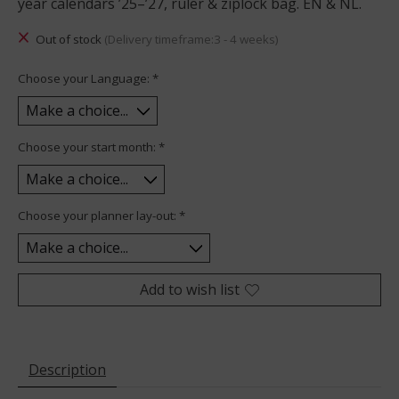
year calendars ’25–’27, ruler & ziplock bag. EN & NL.
Out of stock
(Delivery timeframe:3 - 4 weeks)
Choose your Language:
*
Choose your start month:
*
Choose your planner lay-out:
*
Add to wish list
Description