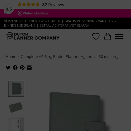
×
87
Reviews
9,5
VERZENDING BINNEN 3 WERKDAGEN | GRATIS VERZENDING VANAF €50,-
BINNEN NEDERLAND | BETAAL ACHTERAF MET KLARNA
Wish List
Cart
Home
/
Complete A5 Ring Binder Planner Agenda – 30 mm rings
Product image slideshow Items