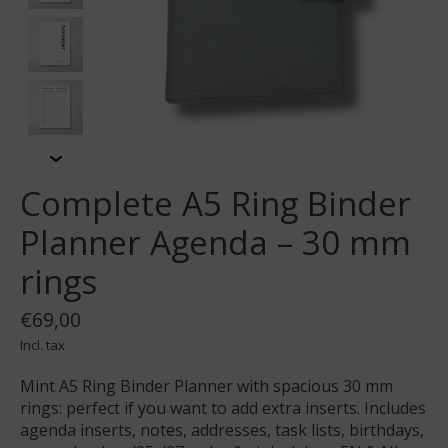
Complete A5 Ring Binder
Planner Agenda – 30 mm
rings
€69,00
Incl. tax
Mint A5 Ring Binder Planner with spacious 30 mm
rings: perfect if you want to add extra inserts. Includes
agenda inserts, notes, addresses, task lists, birthdays,