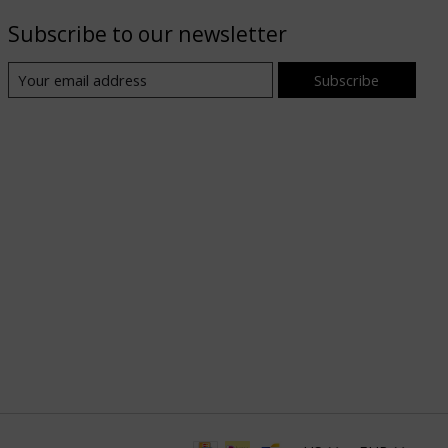
Subscribe to our newsletter
Subscribe