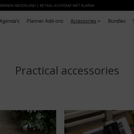
- BINNEN NEDERLAND | BETAAL ACHTERAF MET KLARNA
Agenda's
Planner Add-ons
Accessories
Bundles
Practical accessories