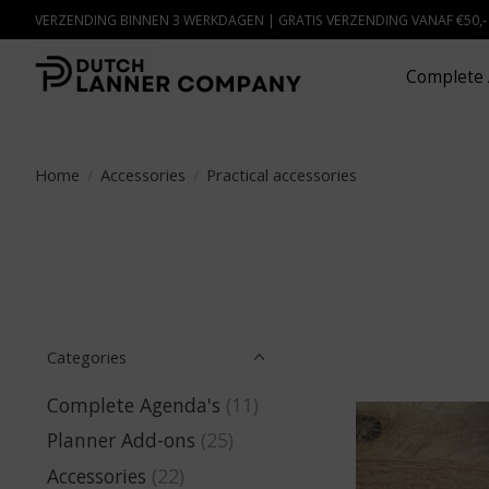
VERZENDING BINNEN 3 WERKDAGEN | GRATIS VERZENDING VANAF €50,
Complete 
Home
/
Accessories
/
Practical accessories
Categories
Complete Agenda's
(11)
Planner Add-ons
(25)
Accessories
(22)