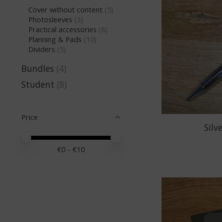
Cover without content
(5)
Photosleeves
(3)
Practical accessories
(8)
Planning & Pads
(10)
Dividers
(5)
Bundles
(4)
Student
(8)
Price
Silv
Price minimum value
Price maximum value
€
0
- €
10