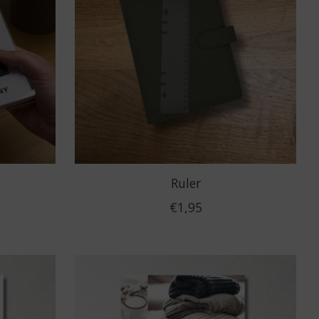
Ruler
€1,95