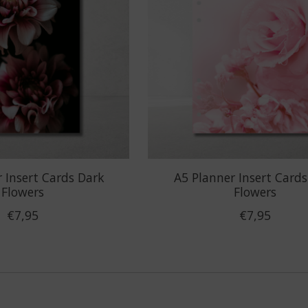
 Insert Cards Dark
A5 Planner Insert Cards
Flowers
Flowers
€7,95
€7,95