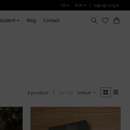
US
EUR
Sign up / Log in
Student
Blog
Contact
Sort by
Default
8 products