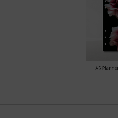
A5 Planner