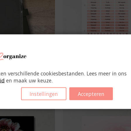
iplock Bag
Transparent Planner Sti
ken verschillende cookiesbestanden. Lees meer in ons
Pink
id
en maak uw keuze.
€2,95
€4,95
Instellingen
Accepteren