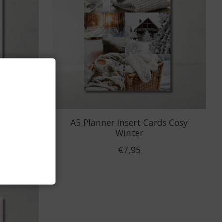
ckers
A5 Planner Insert Cards Cosy
Winter
€7,95