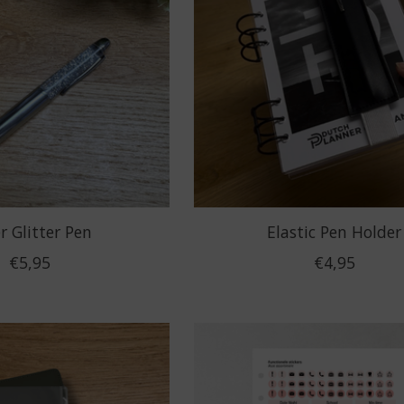
er Glitter Pen
Elastic Pen Holder
€5,95
€4,95