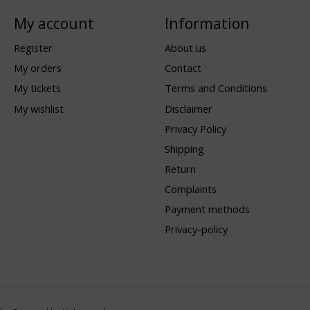
My account
Information
Register
About us
My orders
Contact
My tickets
Terms and Conditions
My wishlist
Disclaimer
Privacy Policy
Shipping
Return
Complaints
Payment methods
Privacy-policy