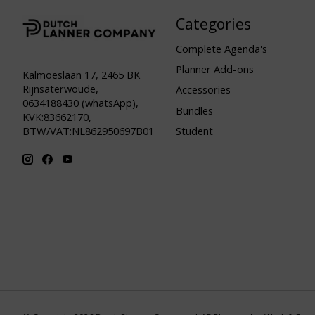
Categories
Complete Agenda's
Planner Add-ons
Kalmoeslaan 17, 2465 BK
Rijnsaterwoude,
Accessories
0634188430 (whatsApp),
Bundles
KVK:83662170,
Student
BTW/VAT:NL862950697B01