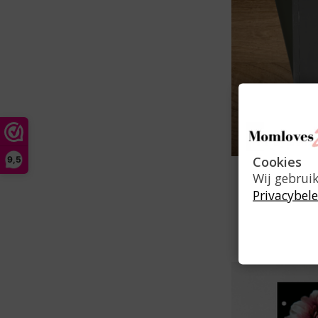
Cookies
9,5
Z
Wij gebrui
Privacybele