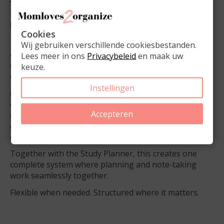
The pad includes
50 double-sided sheets
and a
6-
hole punch
, so pages can easily be added when
Cookies
needed.
Wij gebruiken verschillende cookiesbestanden.
Available in:
Lees meer in ons
Privacybeleid
en maak uw
✔️ Lined
keuze.
✔️ Grid
Instellingen
✔️ A5 size
✔️ 6-hole punched
Accepteren
✔️ 50 double-sided sheets
✔️ Space for subject and topic
✔️ Price: €8.95
Together with the Study Planner, this creates one
complete system where planning and note-taking
work seamlessly together.
Flexible when needed. Structured where it matters.