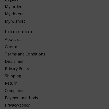
My orders
My tickets
My wishlist
Information
About us
Contact
Terms and Conditions
Disclaimer
Privacy Policy
Shipping
Return
Complaints
Payment methods
Privacy-policy