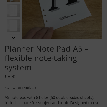
Planner Note Pad A5 –
flexible note-taking
system
€8,95
Incl. tax
* Unit price: €0,00 /
A5 note pad with 6 holes (50 double-sided sheets).
Includes space for subject and topic. Designed to use