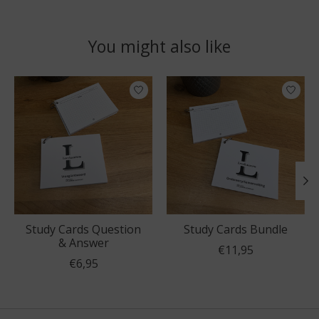
You might also like
Product carousel items
Study Cards Question
Study Cards Bundle
& Answer
€11,95
€6,95