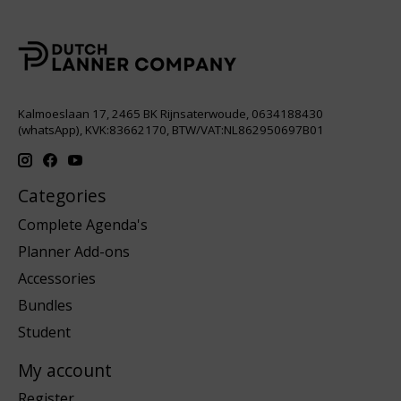
Kalmoeslaan 17, 2465 BK Rijnsaterwoude, 0634188430
(whatsApp), KVK:83662170, BTW/VAT:NL862950697B01
Categories
Complete Agenda's
Planner Add-ons
Accessories
Bundles
Student
My account
Register