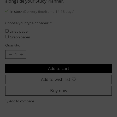
alongside your Study Planner.
In stock
(Delivery timeframe:14-18 days)
Choose your type of paper:
*
Lined paper
Graph paper
Quantity:
Add to cart
Add to wish list
Buy now
Add to compare