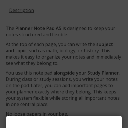
Description
The
Planner Note Pad A5
is designed to keep your
notes structured and flexible.
At the top of each page, you can write the
subject
and topic
, such as math, biology, or history. This
makes it easy to organize your notes and immediately
see what they belong to.
You use this note pad
alongside your Study Planner
.
During class or study sessions, you write your notes
on the pad. Later, you can add important pages to
your planner exactly where they belong. This keeps
your system flexible while storing all important notes
in one central place.
No loose papers in your bag.
No notes without context.
Just structure and clarity.