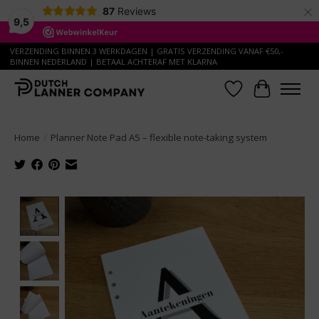
×
87
Reviews
9,5
VERZENDING BINNEN 3 WERKDAGEN | GRATIS VERZENDING VANAF €50,-
BINNEN NEDERLAND | BETAAL ACHTERAF MET KLARNA
Wish List
Cart
Home
/
Planner Note Pad A5 – flexible note-taking system
Product image slideshow Items