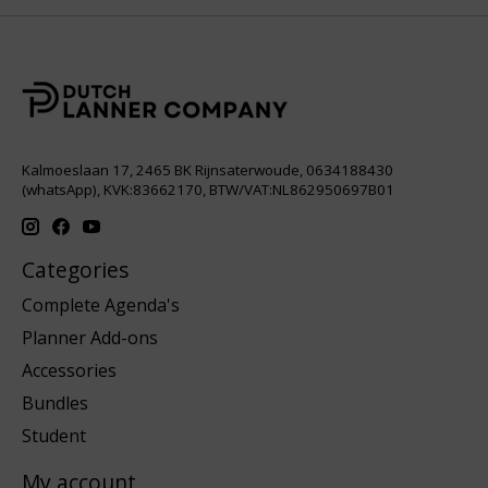
Kalmoeslaan 17, 2465 BK Rijnsaterwoude, 0634188430
(whatsApp), KVK:83662170, BTW/VAT:NL862950697B01
Categories
Complete Agenda's
Planner Add-ons
Accessories
Bundles
Student
My account