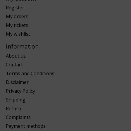
Register
My orders
My tickets
My wishlist
Information
About us
Contact
Terms and Conditions
Disclaimer
Privacy Policy
Shipping
Return
Complaints
Payment methods