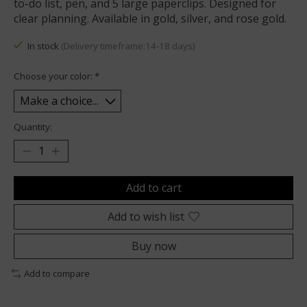
to-do list, pen, and 5 large paperclips. Designed for
clear planning. Available in gold, silver, and rose gold.
In stock
(Delivery timeframe:14-18 days)
Choose your color:
*
Quantity:
Add to cart
Add to wish list
Buy now
Add to compare