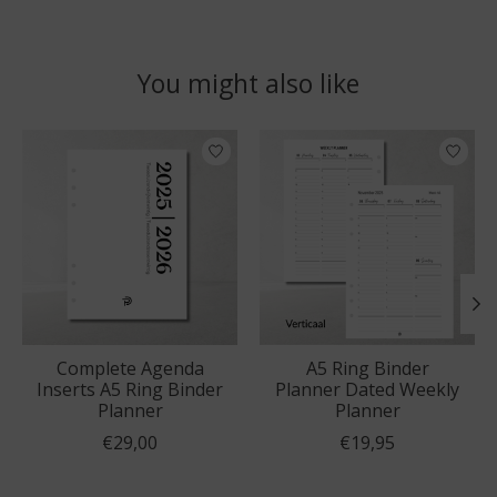
You might also like
Product carousel items
Complete Agenda
A5 Ring Binder
Inserts A5 Ring Binder
Planner Dated Weekly
Planner
Planner
€29,00
€19,95