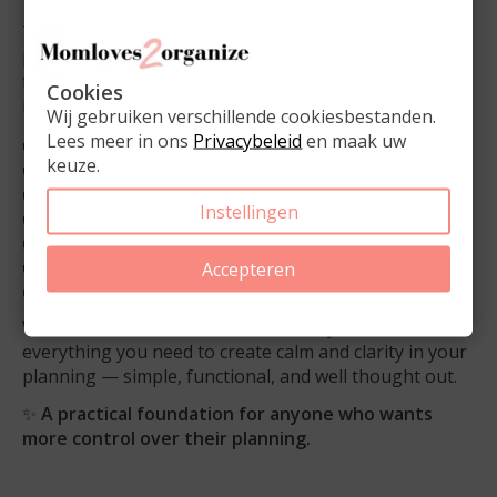
This bundle is ideal for balancing work, family, and
personal life while keeping everything clear and
flexible. Available in
gold, silver, and rose gold
, so it
Cookies
matches your planner and accessories perfectly.
Wij gebruiken verschillende cookiesbestanden.
Lees meer in ons
Privacybeleid
en maak uw
✔️ Complete bundle with essential planner accessories
keuze.
✔️ Notepad for notes, ideas, and extra lists
✔️ Magnetic to-do list for planner and home use
Instellingen
✔️ Smooth-writing pen for daily planning
✔️ 5 large paperclips for added organization
✔️ Available in
gold, silver, and rose gold
Accepteren
✔️ Suitable for work, family, and everyday planning
With the
Planner Essentials Bundle
, you have
everything you need to create calm and clarity in your
planning — simple, functional, and well thought out.
✨
A practical foundation for anyone who wants
more control over their planning.