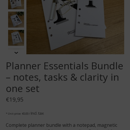
Planner Essentials Bundle
– notes, tasks & clarity in
one set
€19,95
Incl. tax
* Unit price: €0,00 /
Complete planner bundle with a notepad, magnetic