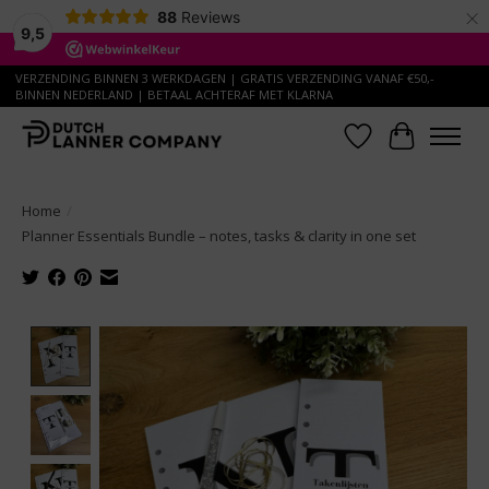
×
88
Reviews
9,5
VERZENDING BINNEN 3 WERKDAGEN | GRATIS VERZENDING VANAF €50,-
BINNEN NEDERLAND | BETAAL ACHTERAF MET KLARNA
Wish List
Cart
Home
/
Planner Essentials Bundle – notes, tasks & clarity in one set
Product image slideshow Items