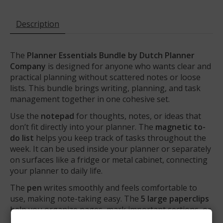
Description
The
Planner Essentials Bundle by Dutch Planner
Company
is designed for anyone who wants clear and
practical planning without scattered notes or loose
lists. This bundle brings writing, planning, and task
management together in one cohesive set.
Use the
notepad
for thoughts, notes, or ideas that
don’t fit directly into your planner. The
magnetic to-
do list
helps you keep track of tasks throughout the
week. It can be used inside your planner or separately
on surfaces like a fridge or metal cabinet, connecting
your planner to daily life.
The
pen
writes smoothly and feels comfortable to
use, making note-taking easy. The
5 large paperclips
help you organize pages, mark important sections, or
keep loose papers together.