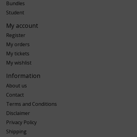
Bundles
Student
My account
Register
My orders
My tickets
My wishlist
Information
About us
Contact
Terms and Conditions
Disclaimer
Privacy Policy
Shipping