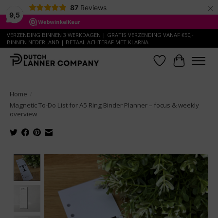
×
87
Reviews
9,5
VERZENDING BINNEN 3 WERKDAGEN | GRATIS VERZENDING VANAF €50,-
BINNEN NEDERLAND | BETAAL ACHTERAF MET KLARNA
Wish List
Cart
Home
/
Magnetic To-Do List for A5 Ring Binder Planner – focus & weekly
overview
Product image slideshow Items