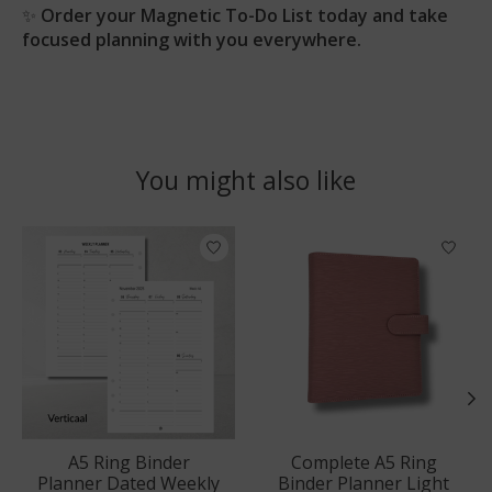
✨
Order your Magnetic To-Do List today and take
focused planning with you everywhere.
You might also like
Product carousel items
A5 Ring Binder
Complete A5 Ring
Planner Dated Weekly
Binder Planner Light