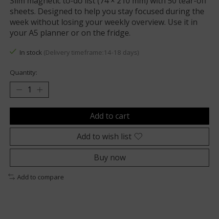
Slim magnetic to-do list (74 × 210 mm) with 50 tear-off
sheets. Designed to help you stay focused during the
week without losing your weekly overview. Use it in
your A5 planner or on the fridge.
In stock
(Delivery timeframe:14-18 days)
Quantity:
Add to cart
Add to wish list
Buy now
Add to compare