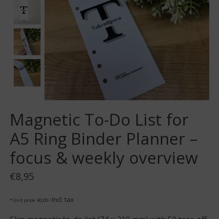
Magnetic To-Do List for
A5 Ring Binder Planner –
focus & weekly overview
€8,95
Incl. tax
* Unit price: €0,00 /