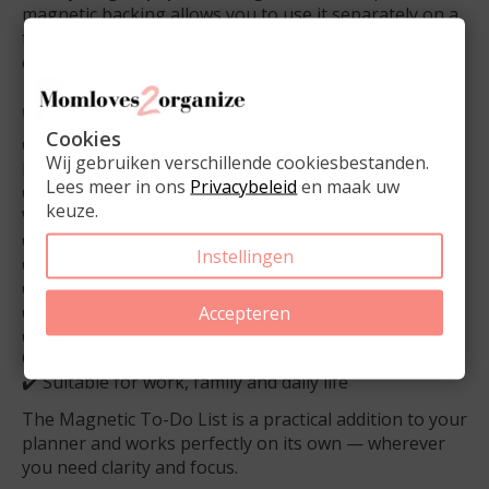
magnetic backing allows you to use it separately on a
fridge or metal cabinet, connecting planner use with
everyday home organization.
✔️ Why this Magnetic To-Do List?
Cookies
✔️ Unique slim format designed specifically for A5
Wij gebruiken verschillende cookiesbestanden.
planners
Lees meer in ons
Privacybeleid
en maak uw
✔️ Stay focused on your tasks without losing your
keuze.
weekly overview
✔️ Lightweight and easy to carry
Instellingen
✔️ One list for planner, home and on-the-go use
✔️ 50 tear-off sheets made of sturdy 90 gsm paper
✔️ Magnetic back for flexible use
Accepteren
✔️ Calm, neutral design matching Dutch Planner
Company planners
✔️ Suitable for work, family and daily life
The Magnetic To-Do List is a practical addition to your
planner and works perfectly on its own — wherever
you need clarity and focus.