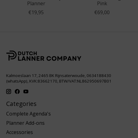
Planner
Pink
€19,95
€69,00
Kalmoeslaan 17, 2465 BK Rijnsaterwoude, 0634188430
(whatsApp), KVK:83662170, BTW/VAT:NL862950697B01
Categories
Complete Agenda's
Planner Add-ons
Accessories