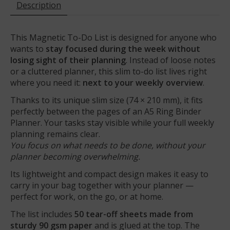
Description
This Magnetic To-Do List is designed for anyone who
wants to
stay focused during the week without
losing sight of their planning
. Instead of loose notes
or a cluttered planner, this slim to-do list lives right
where you need it:
next to your weekly overview
.
Thanks to its unique slim size (74 × 210 mm), it fits
perfectly between the pages of an A5 Ring Binder
Planner. Your tasks stay visible while your full weekly
planning remains clear.
You focus on what needs to be done, without your
planner becoming overwhelming.
Its lightweight and compact design makes it easy to
carry in your bag together with your planner —
perfect for work, on the go, or at home.
The list includes
50 tear-off sheets made from
sturdy 90 gsm paper
and is glued at the top. The