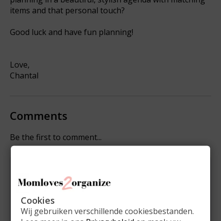
items and that personal touch?
Good luck and have fun planning!
Love,
Chantal
Comments
Be the first to comment...
Leave a comment
Name:
*
Cookies
Wij gebruiken verschillende cookiesbestanden.