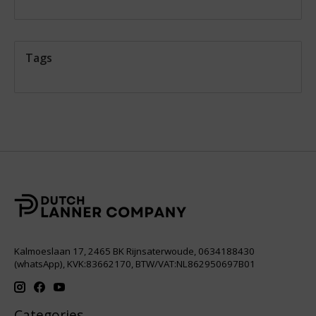
Tags
Kalmoeslaan 17, 2465 BK Rijnsaterwoude, 0634188430
(whatsApp), KVK:83662170, BTW/VAT:NL862950697B01
Categories