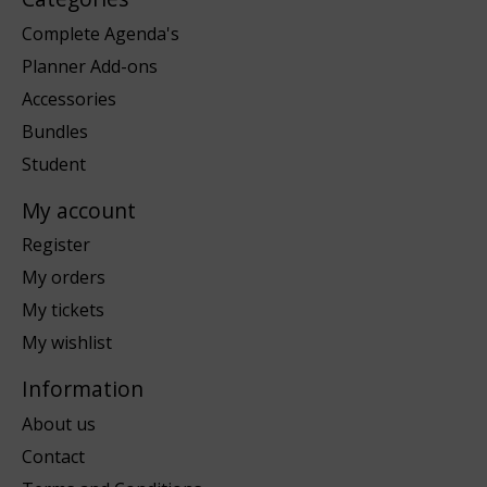
Complete Agenda's
Planner Add-ons
Accessories
Bundles
Student
My account
Register
My orders
My tickets
My wishlist
Information
About us
Contact