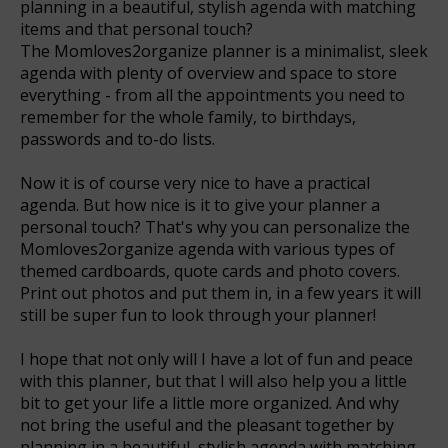
planning in a beautiful, stylish agenda with matching
items and that personal touch?
The Momloves2organize planner is a minimalist, sleek
agenda with plenty of overview and space to store
everything - from all the appointments you need to
remember for the whole family, to birthdays,
passwords and to-do lists.
Now it is of course very nice to have a practical
agenda. But how nice is it to give your planner a
personal touch? That's why you can personalize the
Momloves2organize agenda with various types of
themed cardboards, quote cards and photo covers.
Print out photos and put them in, in a few years it will
still be super fun to look through your planner!
I hope that not only will I have a lot of fun and peace
with this planner, but that I will also help you a little
bit to get your life a little more organized. And why
not bring the useful and the pleasant together by
planning in a beautiful, stylish agenda with matching