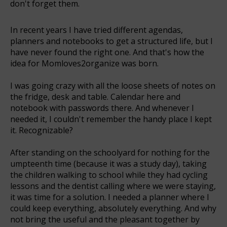
don't forget them.
In recent years I have tried different agendas,
planners and notebooks to get a structured life, but I
have never found the right one. And that's how the
idea for Momloves2organize was born.
I was going crazy with all the loose sheets of notes on
the fridge, desk and table. Calendar here and
notebook with passwords there. And whenever I
needed it, I couldn't remember the handy place I kept
it. Recognizable?
After standing on the schoolyard for nothing for the
umpteenth time (because it was a study day), taking
the children walking to school while they had cycling
lessons and the dentist calling where we were staying,
it was time for a solution. I needed a planner where I
could keep everything, absolutely everything. And why
not bring the useful and the pleasant together by