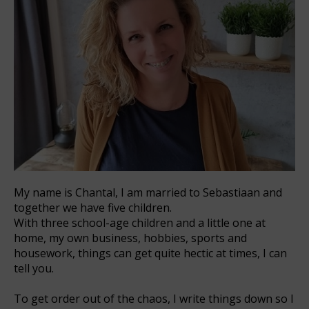
My name is Chantal, I am married to Sebastiaan and
together we have five children.
With three school-age children and a little one at
home, my own business, hobbies, sports and
housework, things can get quite hectic at times, I can
tell you.
To get order out of the chaos, I write things down so I