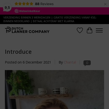
×
88
Reviews
9,5
VERZENDING BINNEN 3 WERKDAGEN | GRATIS VERZENDING VANAF €50,-
BINNEN NEDERLAND | BETAAL ACHTERAF MET KLARNA
Wish List
Cart
Introduce
Posted on
6 December 2021
By
Chantal
0