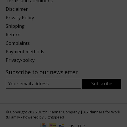
Terms and Conditions
Disclaimer
Privacy Policy
Shipping
Return
Complaints
Payment methods
Privacy-policy
Subscribe to our newsletter
Subscribe
© Copyright 2026 Dutch Planner Company | A5 Planners for Work
& Family - Powered by
Lightspeed
US
EUR