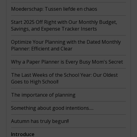
Moederschap: Tussen liefde en chaos
Start 2025 Off Right with Our Monthly Budget,
Savings, and Expense Tracker Inserts
Optimize Your Planning with the Dated Monthly
Planner: Efficient and Clear
Why a Paper Planner is Every Busy Mom's Secret
The Last Weeks of the School Year: Our Oldest
Goes to High School!
The importance of planning
Something about good intentions.....
Autumn has truly begun!!
Introduce