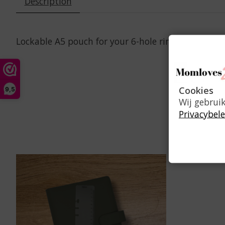
Description
Lockable A5 pouch for your 6-hole ring planner to
Cookies
9,5
Wij gebrui
Privacybele
Product carousel items