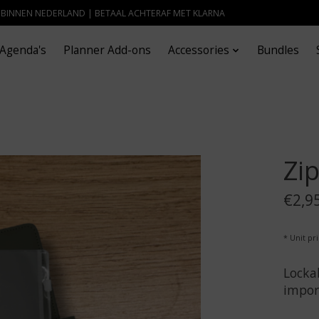
- BINNEN NEDERLAND | BETAAL ACHTERAF MET KLARNA
Agenda's
Planner Add-ons
Accessories
Bundles
Zi
€2,9
* Unit pri
Lockab
impor