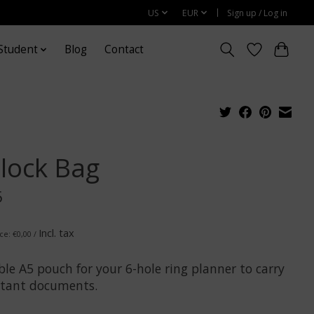
US
EUR
Sign up / Log in
Student
Blog
Contact
plock Bag
5
Incl. tax
ce: €0,00 /
le A5 pouch for your 6-hole ring planner to carry
tant documents.