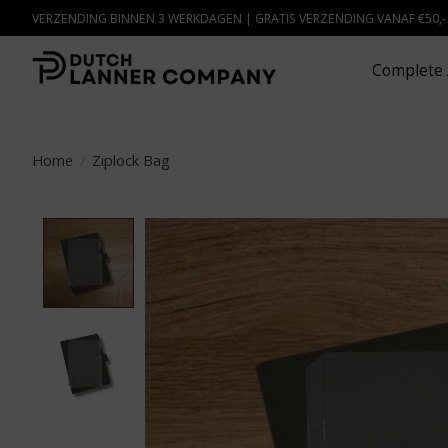
VERZENDING BINNEN 3 WERKDAGEN | GRATIS VERZENDING VANAF €50,
Complete 
Home
/
Ziplock Bag
Product image slideshow Items