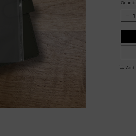
Quantit
Add 