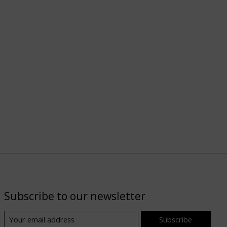
Subscribe to our newsletter
Subscribe