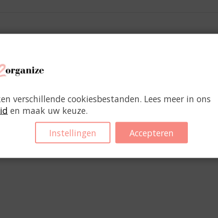
 carry important documents. (1 pc.)
ken verschillende cookiesbestanden. Lees meer in ons
id
en maak uw keuze.
You might also like
Instellingen
Accepteren