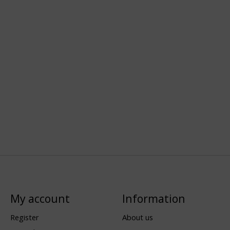
My account
Information
Register
About us