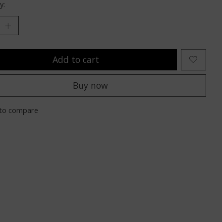
y:
Add to cart
Buy now
to compare