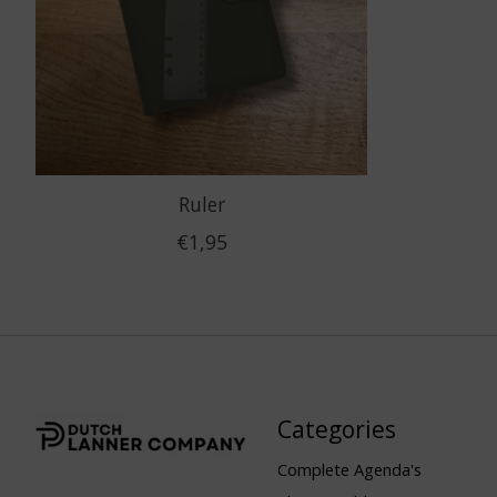
Ruler
€1,95
Categories
Complete Agenda's