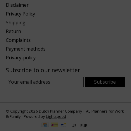
Disclaimer
Privacy Policy
Shipping
Return
Complaints
Payment methods
Privacy-policy
Subscribe to our newsletter
Subscribe
© Copyright 2026 Dutch Planner Company | A5 Planners for Work
& Family - Powered by
Lightspeed
US
EUR