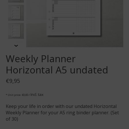
Weekly Planner
Horizontal A5 undated
€9,95
Incl. tax
* Unit price: €0,00 /
Keep your life in order with our undated Horizontal
Weekly Planner for your A5 ring binder planner. (Set
of 30)