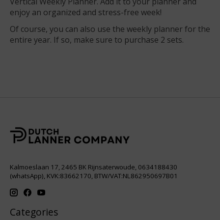
Vertical Weekly Planner. Add it to your planner and
enjoy an organized and stress-free week!
Of course, you can also use the weekly planner for the
entire year. If so, make sure to purchase 2 sets.
Kalmoeslaan 17, 2465 BK Rijnsaterwoude, 0634188430
(whatsApp), KVK:83662170, BTW/VAT:NL862950697B01
Categories