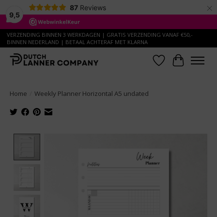
×
87
Reviews
9,5
VERZENDING BINNEN 3 WERKDAGEN | GRATIS VERZENDING VANAF €50,-
BINNEN NEDERLAND | BETAAL ACHTERAF MET KLARNA
Wish List
Cart
Home
/
Weekly Planner Horizontal A5 undated
Product image slideshow Items