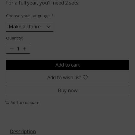
For a full year, you'll need 2 sets.
Choose your Language:
*
Quantity:
Add to cart
Add to wish list
Buy now
Add to compare
Description