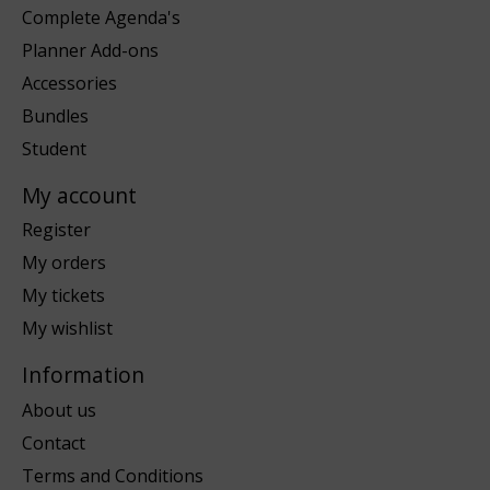
Complete Agenda's
Planner Add-ons
Accessories
Bundles
Student
My account
Register
My orders
My tickets
My wishlist
Information
About us
Contact
Terms and Conditions