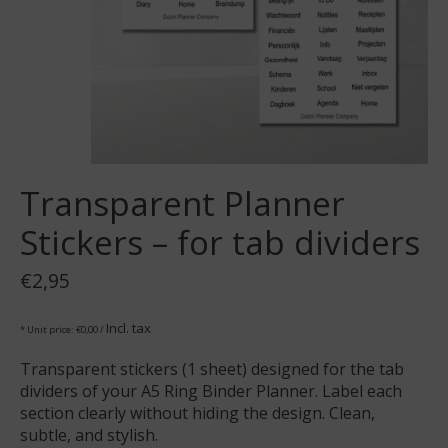
Transparent Planner
Stickers – for tab dividers
€2,95
Incl. tax
* Unit price: €0,00 /
Transparent stickers (1 sheet) designed for the tab
dividers of your A5 Ring Binder Planner. Label each
section clearly without hiding the design. Clean,
subtle, and stylish.