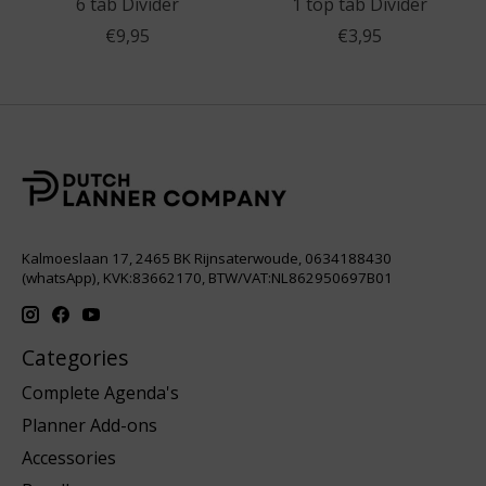
6 tab Divider
1 top tab Divider
€9,95
€3,95
Kalmoeslaan 17, 2465 BK Rijnsaterwoude, 0634188430
(whatsApp), KVK:83662170, BTW/VAT:NL862950697B01
Categories
Complete Agenda's
Planner Add-ons
Accessories