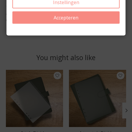
Instellingen
✨
Order your Transparent Planner Stickers today
and label your tab dividers with elegance and
Accepteren
clarity.
You might also like
Product carousel items