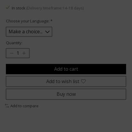
In stock
(Delivery timeframe:14-18 days)
Choose your Language:
*
Quantity:
Add to cart
Add to wish list
Buy now
Add to compare