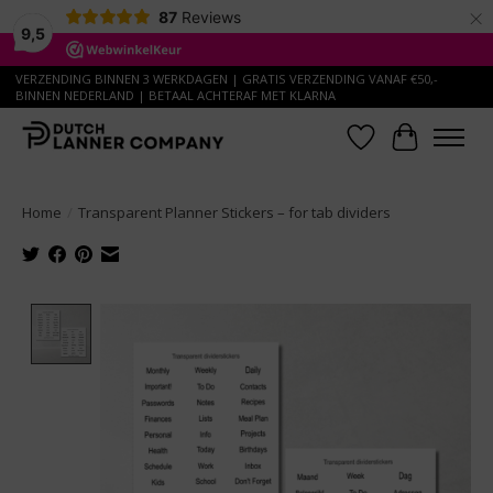
×
87
Reviews
9,5
VERZENDING BINNEN 3 WERKDAGEN | GRATIS VERZENDING VANAF €50,-
BINNEN NEDERLAND | BETAAL ACHTERAF MET KLARNA
Wish List
Cart
Home
/
Transparent Planner Stickers – for tab dividers
Product image slideshow Items