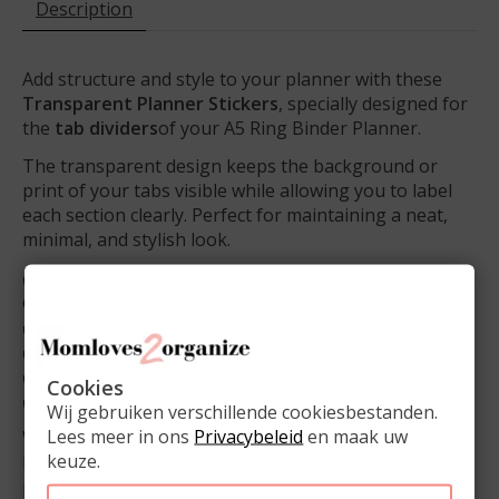
Description
Add structure and style to your planner with these
Transparent Planner Stickers
, specially designed for
the
tab dividers
of your A5 Ring Binder Planner.
The transparent design keeps the background or
print of your tabs visible while allowing you to label
each section clearly. Perfect for maintaining a neat,
minimal, and stylish look.
✔️ Transparent – clear labels without covering the
design
✔️ Ideal for semi-transparent tab dividers
✔️ Perfect for labeling months, categories, or themes
✔️ Gives your planner a clean and professional look
Cookies
✔️
1 sheet per set
Wij gebruiken verschillende cookiesbestanden.
Lees meer in ons
Privacybeleid
en maak uw
With these
planner stickers
, your A5 planner
keuze.
becomes even more organized and visually balanced –
practical yet beautifully minimal.