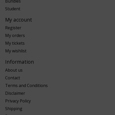
Bundles
Student
My account
Register
My orders
My tickets
My wishlist
Information
About us
Contact
Terms and Conditions
Disclaimer
Privacy Policy
Shipping