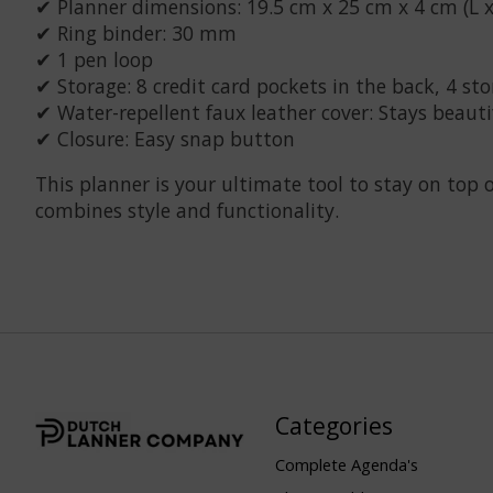
✔ Planner dimensions: 19.5 cm x 25 cm x 4 cm (L x
✔ Ring binder: 30 mm
✔ 1 pen loop
✔ Storage: 8 credit card pockets in the back, 4 st
✔ Water-repellent faux leather cover: Stays beauti
✔ Closure: Easy snap button
This planner is your ultimate tool to stay on top
combines style and functionality.
Categories
Complete Agenda's