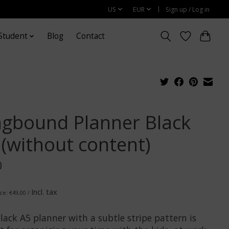
US
EUR
Sign up / Log in
Student
Blog
Contact
ngbound Planner Black
 (without content)
0
Incl. tax
ice: €49,00 /
lack A5 planner with a subtle stripe pattern is