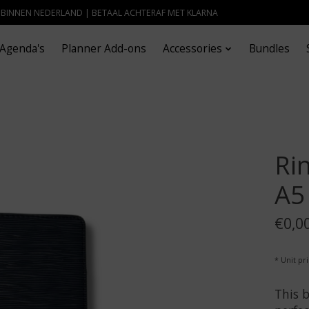
- BINNEN NEDERLAND | BETAAL ACHTERAF MET KLARNA
Agenda's
Planner Add-ons
Accessories
Bundles
Ri
A5
€0,0
* Unit pr
This b