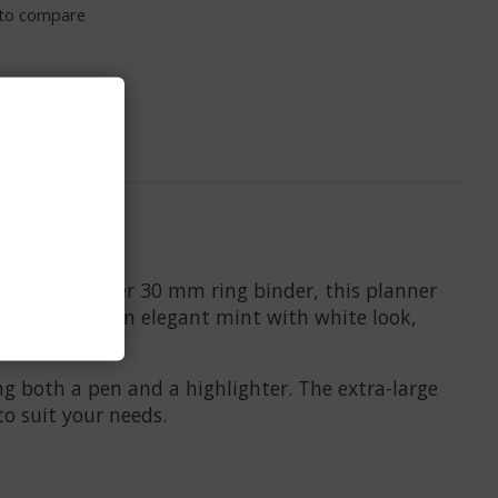
to compare
e. With a silver 30 mm ring binder, this planner
over features an elegant mint with white look,
g both a pen and a highlighter. The extra-large
to suit your needs.