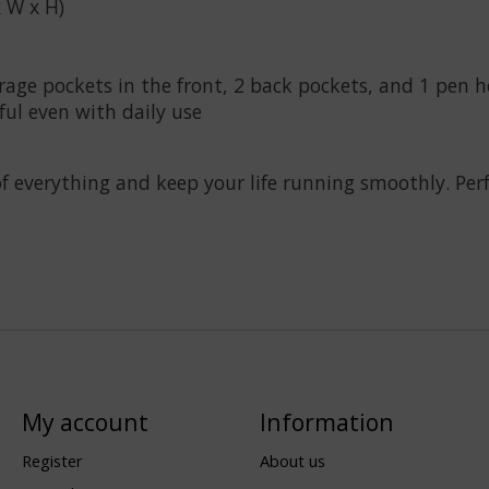
 W x H)
orage pockets in the front, 2 back pockets, and 1 pen h
ful even with daily use
 of everything and keep your life running smoothly. Pe
My account
Information
Register
About us