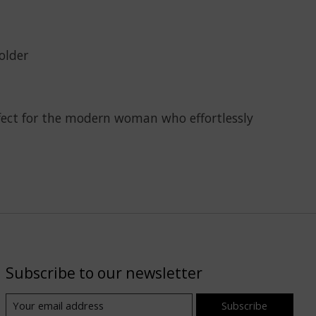
older
rfect for the modern woman who effortlessly
Subscribe to our newsletter
Subscribe