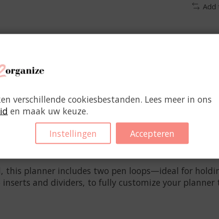
Add 
ken verschillende cookiesbestanden. Lees meer in ons
id
en maak uw keuze.
 who needs to organize it all: kids, work, and home lif
Instellingen
Accepteren
appointments and notes. The functional faux leather c
cents add a refined touch.
, this planner includes two pen loops—ideal for holdin
 inserts and dividers, to fully customize your planner 