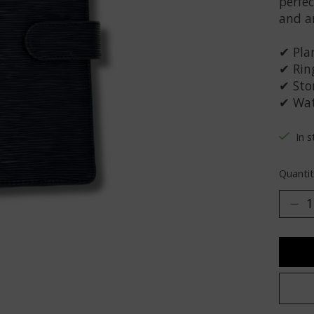
perfec
and a
✔ Plan
✔ Rin
✔ Stor
✔ Wat
In 
Quantit