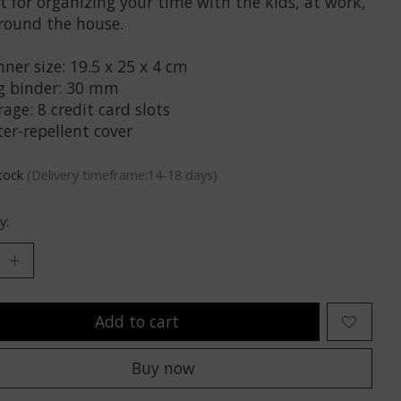
t for organizing your time with the kids, at work,
round the house.
ner size: 19.5 x 25 x 4 cm
g binder: 30 mm
age: 8 credit card slots
er-repellent cover
stock
(Delivery timeframe:14-18 days)
y:
Add to cart
Buy now