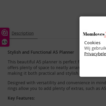
Description
Cookies
9,5
Wij gebrui
Stylish and Functional A5 Planner
Privacybele
This beautiful A5 planner is perfect for the woman
offers plenty of space to neatly arrange all your 
making it both practical and stylish. The silver ac
Designed with versatility and convenience in mind
rings allow you to add plenty of extras, such as A5
Key Features: