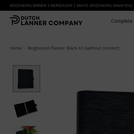
VERZENDING BINNEN 3 WERKDAGEN | GRATIS VERZENDING VANAF €50,
Complete 
Home
/
Ringbound Planner Black A5 (without content)
Product image slideshow Items