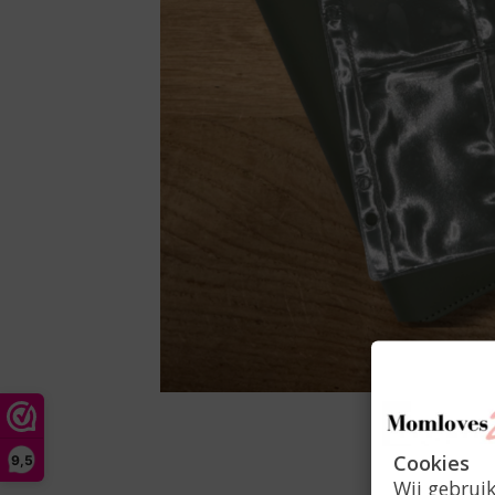
Cookies
9,5
Wij gebrui