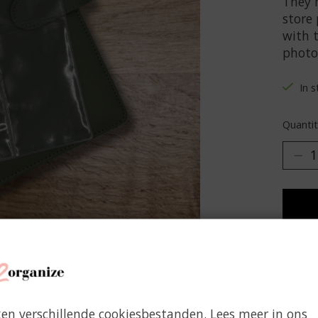
They 
store
with t
photos
In 
Quantit
Add 
ken verschillende cookiesbestanden. Lees meer in ons