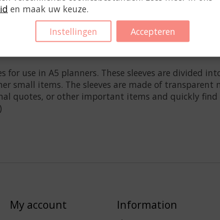
id
en maak uw keuze.
Instellingen
Accepteren
s for use in A5 planners. These sleeves are divided in
ther small items. The sleeves are made of transparent m
nal quotes, or other important items and quickly find
)
My account
Information