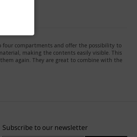
to four compartments and offer the possibility to
aterial, making the contents easily visible. This
 them again. They are great to combine with the
Subscribe to our newsletter