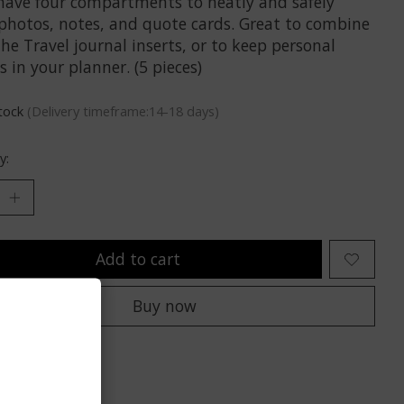
have four compartments to neatly and safely
 photos, notes, and quote cards. Great to combine
he Travel journal inserts, or to keep personal
 in your planner. (5 pieces)
stock
(Delivery timeframe:14-18 days)
y:
Add to cart
Buy now
to compare