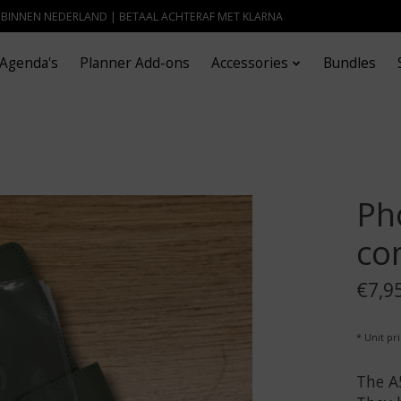
- BINNEN NEDERLAND | BETAAL ACHTERAF MET KLARNA
Agenda's
Planner Add-ons
Accessories
Bundles
Ph
co
€7,9
* Unit pri
The A