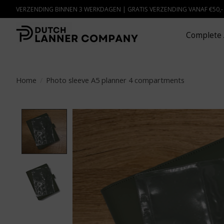
VERZENDING BINNEN 3 WERKDAGEN | GRATIS VERZENDING VANAF €50,
Complete 
Home
/
Photo sleeve A5 planner 4 compartments
Product image slideshow Items