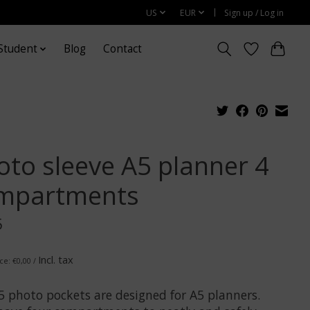
US
EUR
Sign up / Log in
Student
Blog
Contact
oto sleeve A5 planner 4
mpartments
5
Incl. tax
ce: €0,00 /
5 photo pockets are designed for A5 planners.