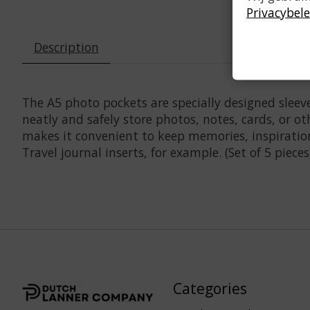
Privacybele
Description
The A5 photo pockets are specially designed sleeve
neatly and safely store photos, notes, cards, or o
makes it convenient to keep memories, inspiratio
Travel journal inserts, for example. (Set of 5 pieces
Categories