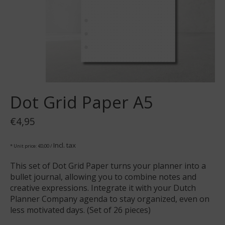
Dot Grid Paper A5
€4,95
Incl. tax
* Unit price: €0,00 /
This set of Dot Grid Paper turns your planner into a
bullet journal, allowing you to combine notes and
creative expressions. Integrate it with your Dutch
Planner Company agenda to stay organized, even on
less motivated days. (Set of 26 pieces)