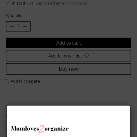
In stock
(Delivery timeframe:14-18 days)
Quantity:
Add to cart
Add to wish list
Buy now
Add to compare
Description
Discover our Dot Grid Paper in A5 size, perfect for 6-
ring binders. This set allows you to use your planner