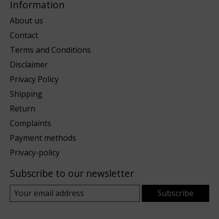
Information
About us
Contact
Terms and Conditions
Disclaimer
Privacy Policy
Shipping
Return
Complaints
Payment methods
Privacy-policy
Subscribe to our newsletter
Subscribe