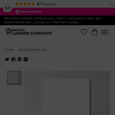
×
87
Reviews
9,5
VERZENDING BINNEN 3 WERKDAGEN | GRATIS VERZENDING VANAF €50,-
BINNEN NEDERLAND | BETAAL ACHTERAF MET KLARNA
Wish List
Cart
Home
/
Dot Grid Paper A5
Product image slideshow Items