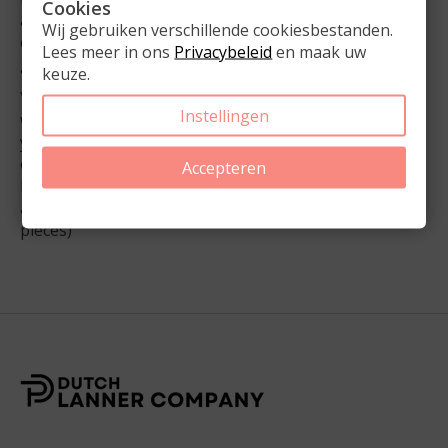
Cookies
as a bullet journal. A bullet journal is a flexible and
Wij gebruiken verschillende cookiesbestanden.
creative way to organize your life, combining notes,
Lees meer in ons
Privacybeleid
en maak uw
goals, schedules, and creative expressions.
keuze.
You can harness the creativity of bullet journaling
Instellingen
while maintaining the structure and consistency of
your Momloves2organize agenda. This way, you stay
organized even on days when time or motivation is
Accepteren
lacking. Get inspired and customize your planner
according to your unique style and needs. (Set of 26
pieces)