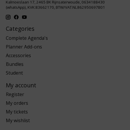
Kalmoeslaan 17, 2465 BK Rijnsaterwoude, 0634188430
(whatsApp), KVK:83662170, BTW/VAT:NL862950697B01
Categories
Complete Agenda's
Planner Add-ons
Accessories
Bundles
Student
My account
Register
My orders
My tickets
My wishlist