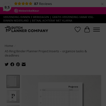
×
87
Reviews
9,5
VERZENDING BINNEN 3 WERKDAGEN | GRATIS VERZENDING VANAF €50,-
BINNEN NEDERLAND | BETAAL ACHTERAF MET KLARNA
Wish List
Cart
Home
/
A5 Ring Binder Planner Project Inserts – organize tasks &
deadlines
Product image slideshow Items