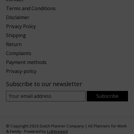
Terms and Conditions
Disclaimer
Privacy Policy
Shipping
Return
Complaints
Payment methods
Privacy-policy
Subscribe to our newsletter
Subscribe
© Copyright 2026 Dutch Planner Company | A5 Planners for Work
& Family - Powered by
Lightspeed