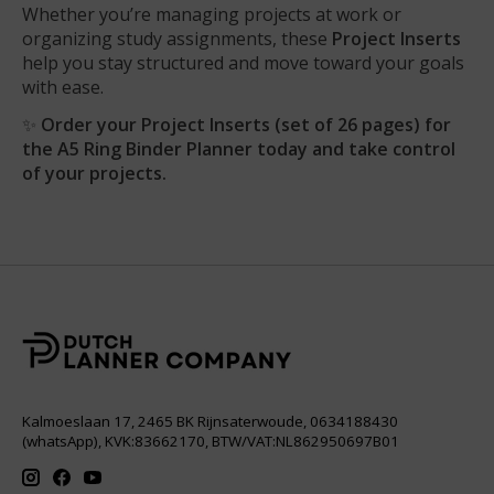
Whether you’re managing projects at work or
organizing study assignments, these
Project Inserts
help you stay structured and move toward your goals
with ease.
✨
Order your Project Inserts (set of 26 pages) for
the A5 Ring Binder Planner today and take control
of your projects.
Kalmoeslaan 17, 2465 BK Rijnsaterwoude, 0634188430
(whatsApp), KVK:83662170, BTW/VAT:NL862950697B01