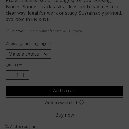
Project inserts (set of 26 pages) for your A5 Ring
Binder Planner: track tasks, ideas, and deadlines in a
clear way. Ideal for work or study. Sustainably printed,
available in EN & NL.
In stock
(Delivery timeframe:14-18 days)
Choose your Language:
*
Quantity:
Add to cart
Add to wish list
Buy now
Add to compare