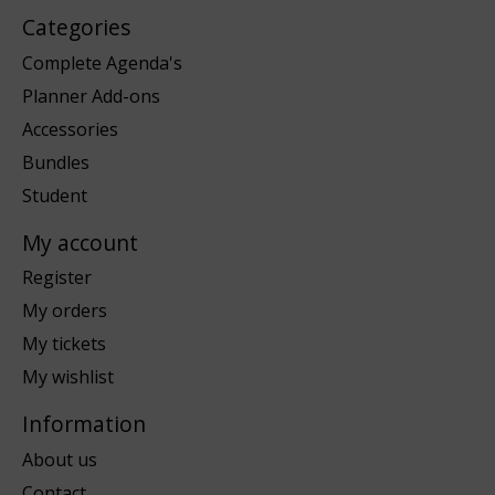
Categories
Complete Agenda's
Planner Add-ons
Accessories
Bundles
Student
My account
Register
My orders
My tickets
My wishlist
Information
About us
Contact