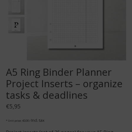
A5 Ring Binder Planner
Project Inserts – organize
tasks & deadlines
€5,95
Incl. tax
* Unit price: €0,00 /